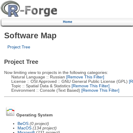
Home
Software Map
Project Tree
Project Tree
Now limiting view to projects in the following categories:
Natural Language :: Russian
[Remove This Filter]
License :: OSI Approved :: GNU General Public License (GPL)
[R
Topic :: Spatial Data & Statistics
[Remove This Filter]
Environment :: Console (Text Based)
[Remove This Filter]
Operating System
BeOS
(0 project)
MacOS
(134 project)
Microsoft
(231 project)