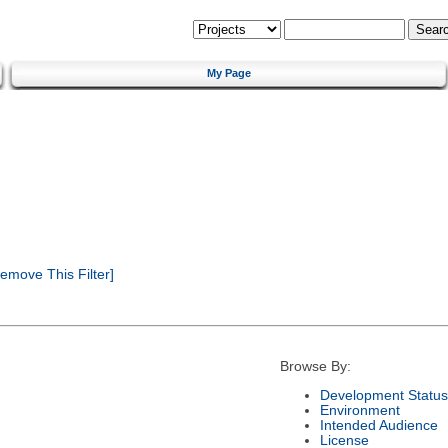
My Page
emove This Filter]
Browse By:
Development Status
Environment
Intended Audience
License