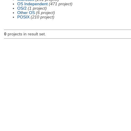
OS Independent
(471 project)
OS/2
(1 project)
Other OS
(6 project)
POSIX
(210 project)
0
projects in result set.