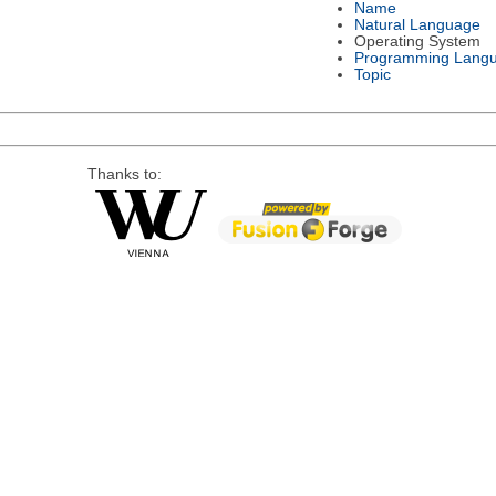
Name
Natural Language
Operating System
Programming Lang
Topic
Thanks to: