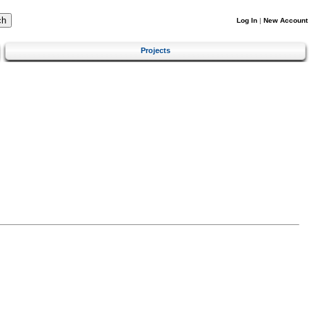
Log In
|
New Account
Projects