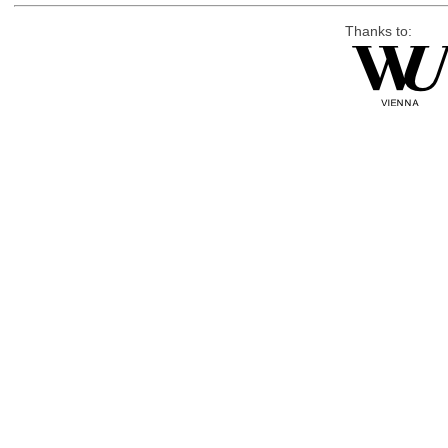
Thanks to: