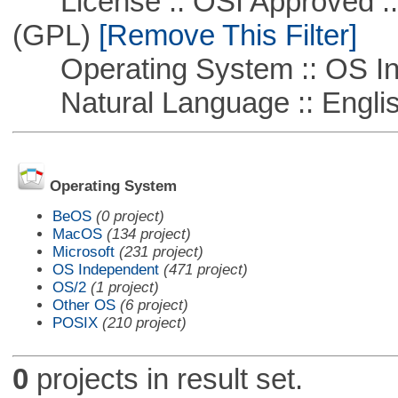
License :: OSI Approved ::
(GPL)
[Remove This Filter]
Operating System :: OS In
Natural Language :: Engli
Operating System
BeOS
(0 project)
MacOS
(134 project)
Microsoft
(231 project)
OS Independent
(471 project)
OS/2
(1 project)
Other OS
(6 project)
POSIX
(210 project)
0
projects in result set.