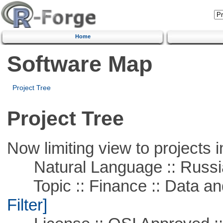
Home
Software Map
Project Tree
Project Tree
Now limiting view to projects i
Natural Language :: Russi
Topic :: Finance :: Data a
Filter]