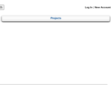
Log In
|
New Account
Projects