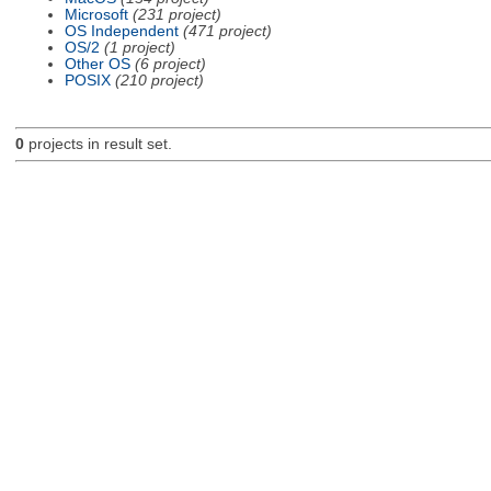
Microsoft
(231 project)
OS Independent
(471 project)
OS/2
(1 project)
Other OS
(6 project)
POSIX
(210 project)
0
projects in result set.