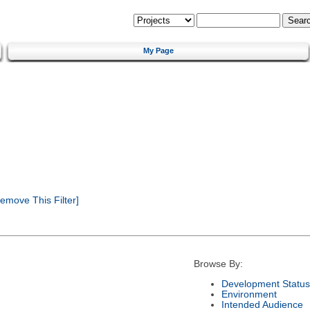
My Page
emove This Filter]
Browse By:
Development Status
Environment
Intended Audience