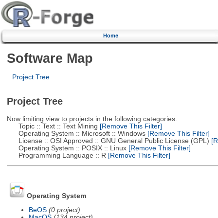
Home
Software Map
Project Tree
Project Tree
Now limiting view to projects in the following categories:
Topic :: Text :: Text Mining
[Remove This Filter]
Operating System :: Microsoft :: Windows
[Remove This Filter]
License :: OSI Approved :: GNU General Public License (GPL)
[R
Operating System :: POSIX :: Linux
[Remove This Filter]
Programming Language :: R
[Remove This Filter]
Operating System
BeOS
(0 project)
MacOS
(134 project)