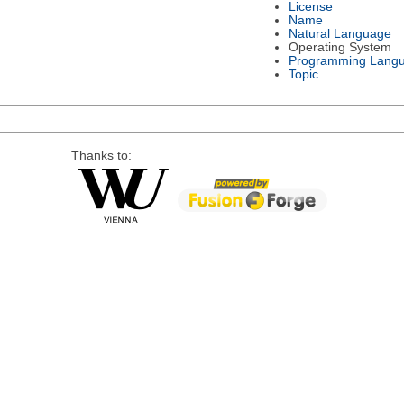
License
Name
Natural Language
Operating System
Programming Lang
Topic
Thanks to: