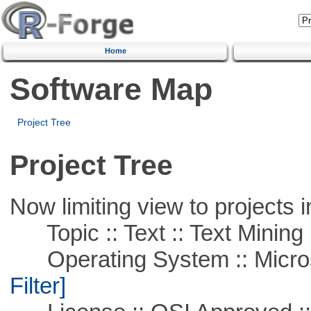
Home
Software Map
Project Tree
Project Tree
Now limiting view to projects i
Topic :: Text :: Text Mining
Operating System :: Micros
Filter]