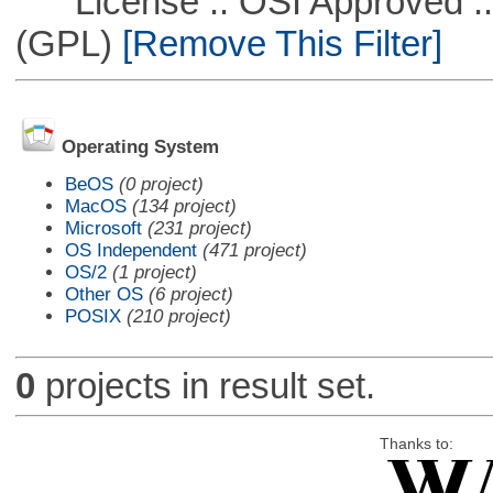
License :: OSI Approved ::
(GPL)
[Remove This Filter]
Operating System
BeOS
(0 project)
MacOS
(134 project)
Microsoft
(231 project)
OS Independent
(471 project)
OS/2
(1 project)
Other OS
(6 project)
POSIX
(210 project)
0
projects in result set.
Thanks to: