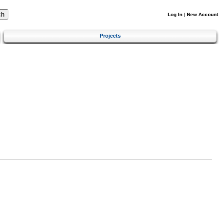
Log In
|
New Account
Projects