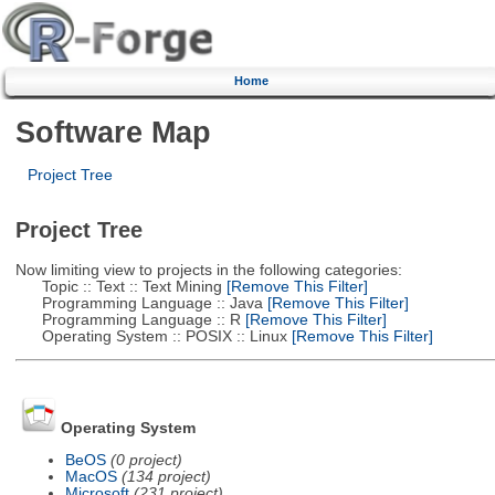
Home
Software Map
Project Tree
Project Tree
Now limiting view to projects in the following categories:
Topic :: Text :: Text Mining
[Remove This Filter]
Programming Language :: Java
[Remove This Filter]
Programming Language :: R
[Remove This Filter]
Operating System :: POSIX :: Linux
[Remove This Filter]
Operating System
BeOS
(0 project)
MacOS
(134 project)
Microsoft
(231 project)