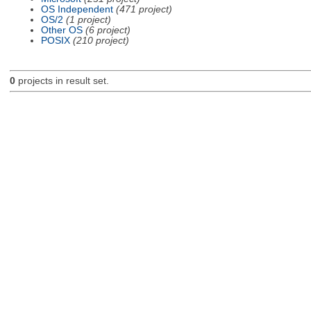
OS Independent
(471 project)
OS/2
(1 project)
Other OS
(6 project)
POSIX
(210 project)
0
projects in result set.