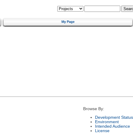
My Page
Browse By:
Development Status
Environment
Intended Audience
License