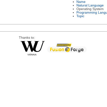
Name
Natural Language
Operating System
Programming Lang
Topic
Thanks to: