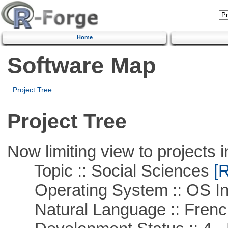
Home
Software Map
Project Tree
Project Tree
Now limiting view to projects i
Topic :: Social Sciences
[R
Operating System :: OS In
Natural Language :: Frenc