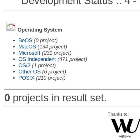
Development Status :: 4 - 
Operating System
BeOS
(0 project)
MacOS
(134 project)
Microsoft
(231 project)
OS Independent
(471 project)
OS/2
(1 project)
Other OS
(6 project)
POSIX
(210 project)
0
projects in result set.
Thanks to: