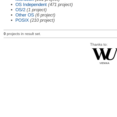
OS Independent
(471 project)
OS/2
(1 project)
Other OS
(6 project)
POSIX
(210 project)
0
projects in result set.
Thanks to: