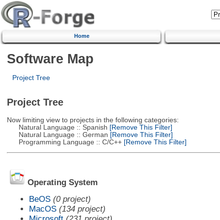
Home
Software Map
Project Tree
Project Tree
Now limiting view to projects in the following categories:
Natural Language :: Spanish
[Remove This Filter]
Natural Language :: German
[Remove This Filter]
Programming Language :: C/C++
[Remove This Filter]
Operating System
BeOS
(0 project)
MacOS
(134 project)
Microsoft
(231 project)