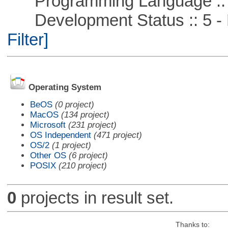
Programming Language ::
Development Status :: 5 - P
Filter]
Operating System
BeOS
(0 project)
MacOS
(134 project)
Microsoft
(231 project)
OS Independent
(471 project)
OS/2
(1 project)
Other OS
(6 project)
POSIX
(210 project)
0
projects in result set.
Thanks to: