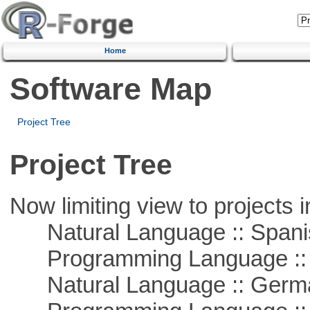
Home
Software Map
Project Tree
Project Tree
Now limiting view to projects i
Natural Language :: Spani
Programming Language ::
Natural Language :: Germ