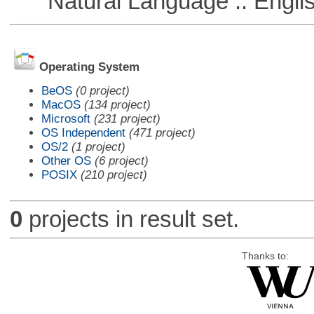
Natural Language :: Engli
Operating System
BeOS
(0 project)
MacOS
(134 project)
Microsoft
(231 project)
OS Independent
(471 project)
OS/2
(1 project)
Other OS
(6 project)
POSIX
(210 project)
0
projects in result set.
Thanks to: