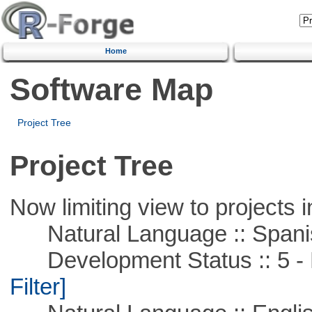
Home
Software Map
Project Tree
Project Tree
Now limiting view to projects i
Natural Language :: Spani
Development Status :: 5 - P
Filter]