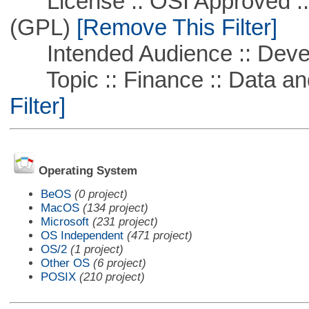
License :: OSI Approved ::
(GPL)
[Remove This Filter]
Intended Audience :: Deve
Topic :: Finance :: Data a
Filter]
Operating System
BeOS
(0 project)
MacOS
(134 project)
Microsoft
(231 project)
OS Independent
(471 project)
OS/2
(1 project)
Other OS
(6 project)
POSIX
(210 project)