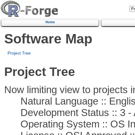
Home
Software Map
Project Tree
Project Tree
Now limiting view to projects i
Natural Language :: Engli
Development Status :: 3 - 
Operating System :: OS In