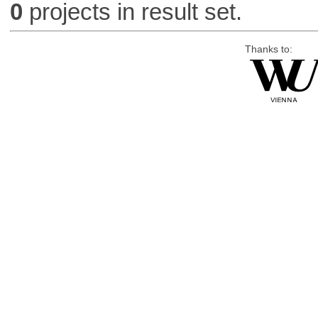
0
projects in result set.
Thanks to: