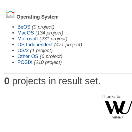
Operating System
BeOS
(0 project)
MacOS
(134 project)
Microsoft
(231 project)
OS Independent
(471 project)
OS/2
(1 project)
Other OS
(6 project)
POSIX
(210 project)
0
projects in result set.
Thanks to: