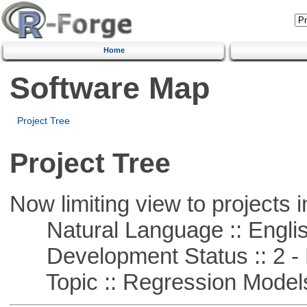
Home
Software Map
Project Tree
Project Tree
Now limiting view to projects i
Natural Language :: Engli
Development Status :: 2 - 
Topic :: Regression Model