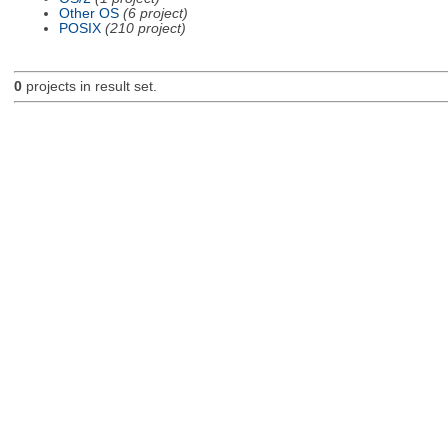
Other OS
(6 project)
POSIX
(210 project)
0
projects in result set.