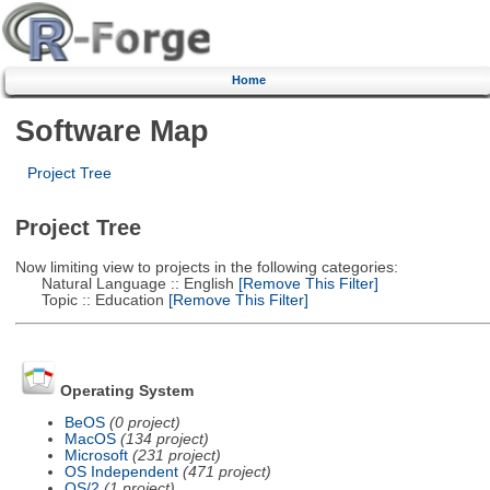
Home
Software Map
Project Tree
Project Tree
Now limiting view to projects in the following categories:
Natural Language :: English
[Remove This Filter]
Topic :: Education
[Remove This Filter]
Operating System
BeOS
(0 project)
MacOS
(134 project)
Microsoft
(231 project)
OS Independent
(471 project)
OS/2
(1 project)