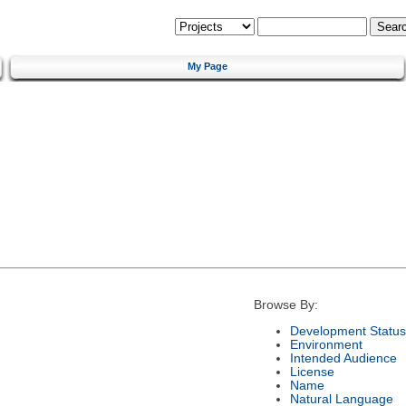
My Page
Browse By:
Development Status
Environment
Intended Audience
License
Name
Natural Language