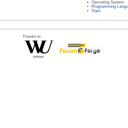
Operating System
Programming Lang
Topic
Thanks to: