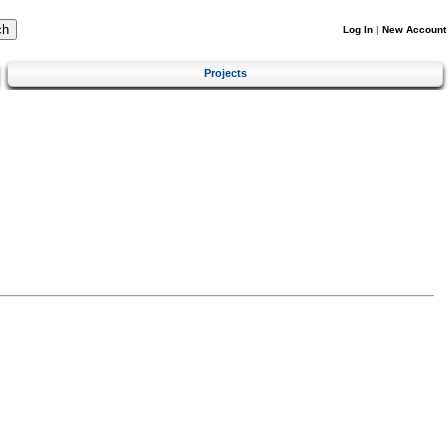
Log In
|
New Account
Projects