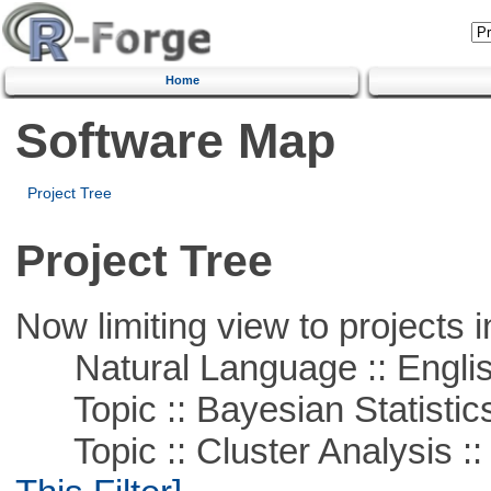
Home
Software Map
Project Tree
Project Tree
Now limiting view to projects i
Natural Language :: Engli
Topic :: Bayesian Statistic
Topic :: Cluster Analysis ::