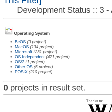
This Filter]
Development Status :: 3 - 
Operating System
BeOS
(0 project)
MacOS
(134 project)
Microsoft
(231 project)
OS Independent
(471 project)
OS/2
(1 project)
Other OS
(6 project)
POSIX
(210 project)
0
projects in result set.
Thanks to: