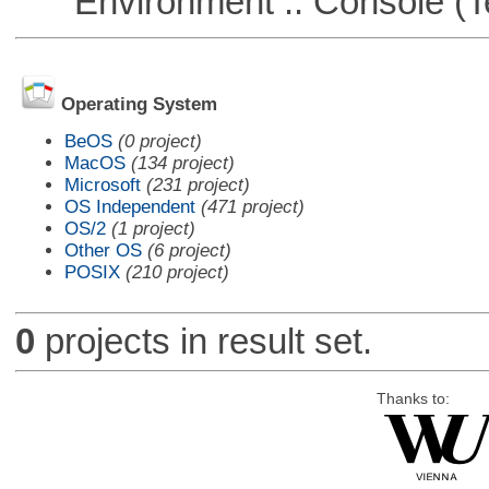
Environment :: Console (T
Operating System
BeOS
(0 project)
MacOS
(134 project)
Microsoft
(231 project)
OS Independent
(471 project)
OS/2
(1 project)
Other OS
(6 project)
POSIX
(210 project)
0
projects in result set.
Thanks to: