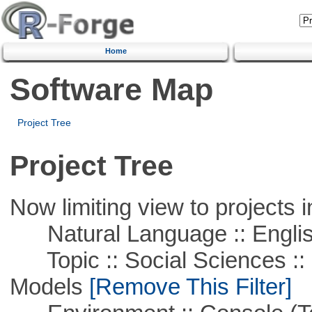
Home
Software Map
Project Tree
Project Tree
Now limiting view to projects i
Natural Language :: Engli
Topic :: Social Sciences :: 
Models
[Remove This Filter]