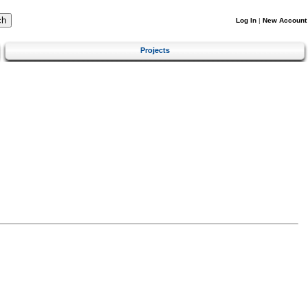
Log In
|
New Account
Projects