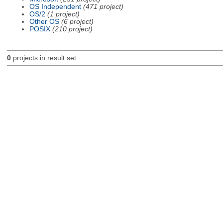
OS Independent
(471 project)
OS/2
(1 project)
Other OS
(6 project)
POSIX
(210 project)
0
projects in result set.