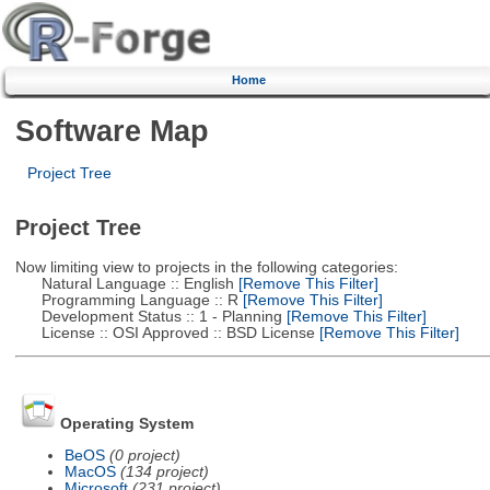
Home
Software Map
Project Tree
Project Tree
Now limiting view to projects in the following categories:
Natural Language :: English
[Remove This Filter]
Programming Language :: R
[Remove This Filter]
Development Status :: 1 - Planning
[Remove This Filter]
License :: OSI Approved :: BSD License
[Remove This Filter]
Operating System
BeOS
(0 project)
MacOS
(134 project)
Microsoft
(231 project)