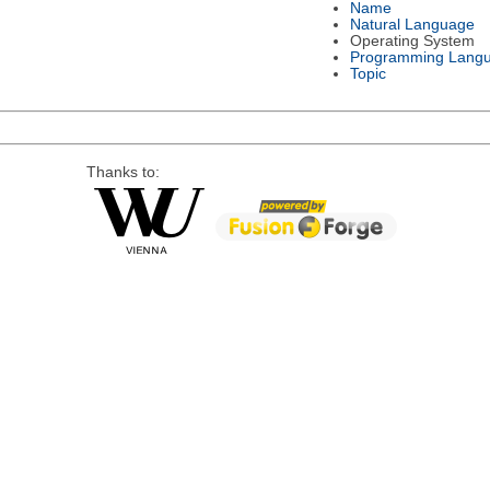
Name
Natural Language
Operating System
Programming Lang
Topic
Thanks to: