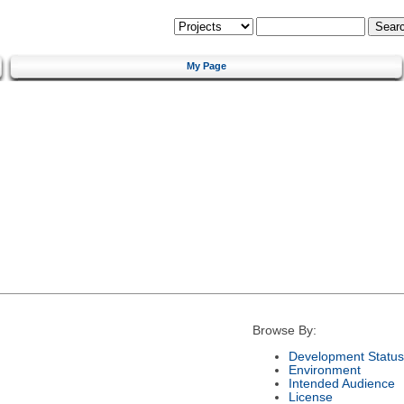
My Page
Browse By:
Development Status
Environment
Intended Audience
License