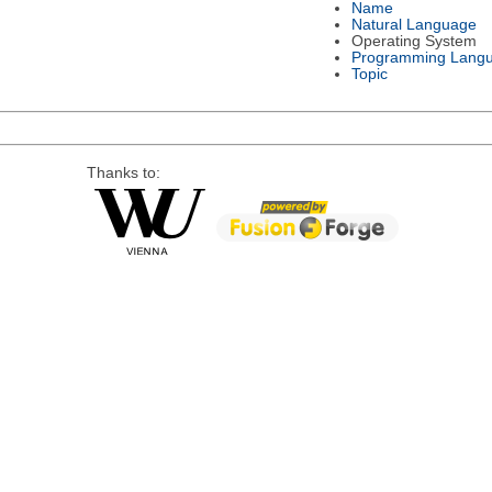
Name
Natural Language
Operating System
Programming Lang
Topic
Thanks to: