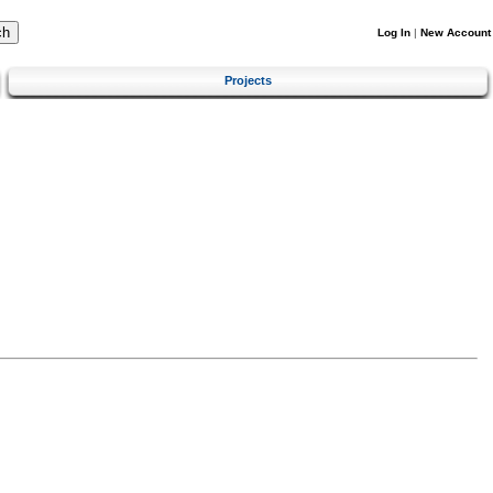
Log In
|
New Account
Projects