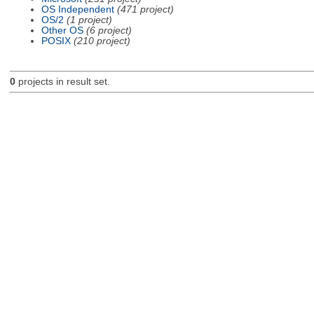
OS Independent
(471 project)
OS/2
(1 project)
Other OS
(6 project)
POSIX
(210 project)
0
projects in result set.