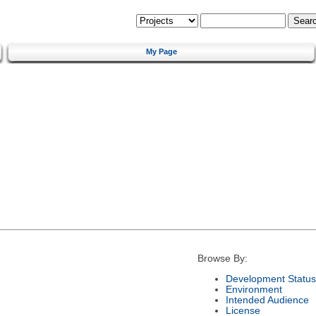
My Page
Browse By:
Development Status
Environment
Intended Audience
License