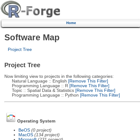
Home
Software Map
Project Tree
Project Tree
Now limiting view to projects in the following categories:
Natural Language :: English
[Remove This Filter]
Programming Language :: R
[Remove This Filter]
Topic :: Spatial Data & Statistics
[Remove This Filter]
Programming Language :: Python
[Remove This Filter]
Operating System
BeOS
(0 project)
MacOS
(134 project)
Microsoft
(231 project)