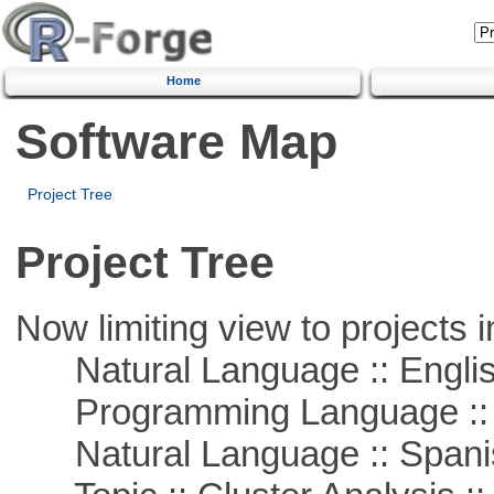
Home
Software Map
Project Tree
Project Tree
Now limiting view to projects i
Natural Language :: Engli
Programming Language ::
Natural Language :: Spani