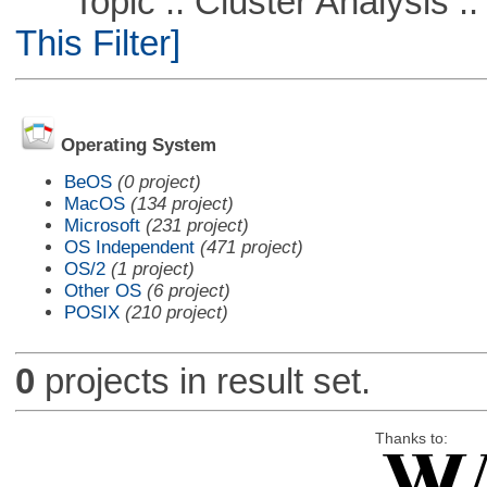
Topic :: Cluster Analysis :: 
This Filter]
Operating System
BeOS
(0 project)
MacOS
(134 project)
Microsoft
(231 project)
OS Independent
(471 project)
OS/2
(1 project)
Other OS
(6 project)
POSIX
(210 project)
0
projects in result set.
Thanks to: