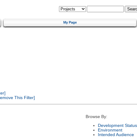
My Page
er]
emove This Filter]
Browse By:
Development Status
Environment
Intended Audience