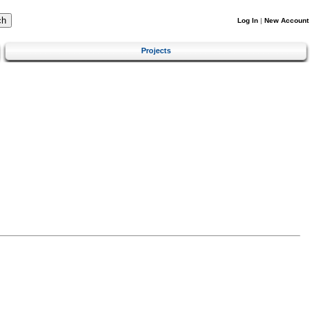
Log In
|
New Account
Projects