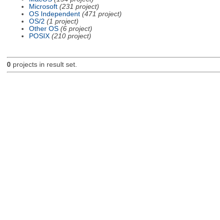
Microsoft
(231 project)
OS Independent
(471 project)
OS/2
(1 project)
Other OS
(6 project)
POSIX
(210 project)
0
projects in result set.