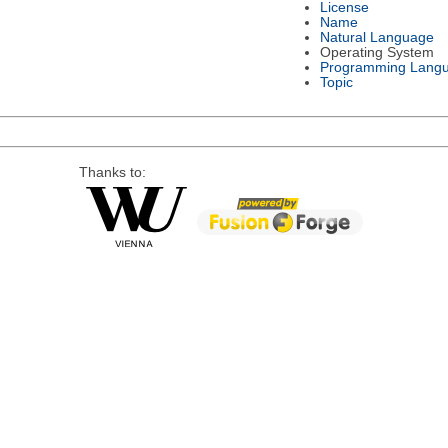
License
Name
Natural Language
Operating System
Programming Lang
Topic
Thanks to: