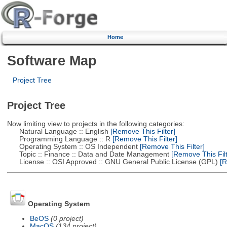
Home
Software Map
Project Tree
Project Tree
Now limiting view to projects in the following categories:
Natural Language :: English
[Remove This Filter]
Programming Language :: R
[Remove This Filter]
Operating System :: OS Independent
[Remove This Filter]
Topic :: Finance :: Data and Date Management
[Remove This Filt
License :: OSI Approved :: GNU General Public License (GPL)
[R
Operating System
BeOS
(0 project)
MacOS
(134 project)