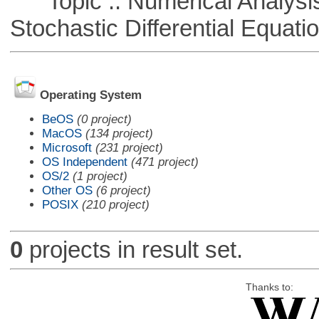
Topic :: Numerical Analysis 
Stochastic Differential Equati
Operating System
BeOS
(0 project)
MacOS
(134 project)
Microsoft
(231 project)
OS Independent
(471 project)
OS/2
(1 project)
Other OS
(6 project)
POSIX
(210 project)
0
projects in result set.
Thanks to: