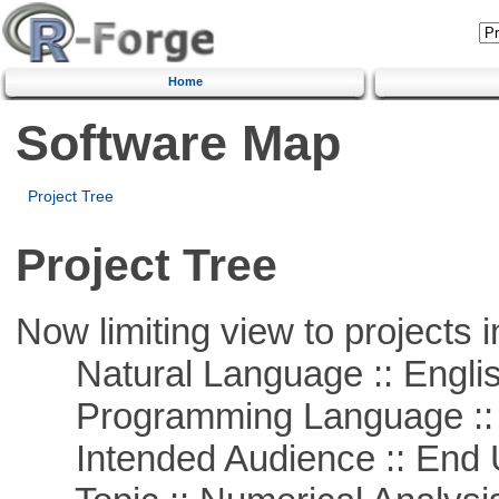
Home
Software Map
Project Tree
Project Tree
Now limiting view to projects i
Natural Language :: Engli
Programming Language ::
Intended Audience :: End 