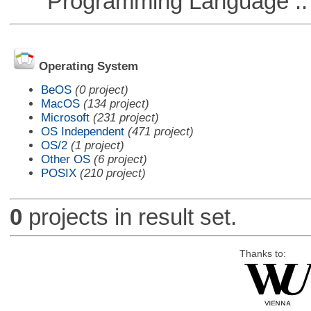
Programming Language ::
Operating System
BeOS
(0 project)
MacOS
(134 project)
Microsoft
(231 project)
OS Independent
(471 project)
OS/2
(1 project)
Other OS
(6 project)
POSIX
(210 project)
0
projects in result set.
Thanks to: