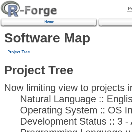
Home
Software Map
Project Tree
Project Tree
Now limiting view to projects i
Natural Language :: Engli
Operating System :: OS In
Development Status :: 3 - 