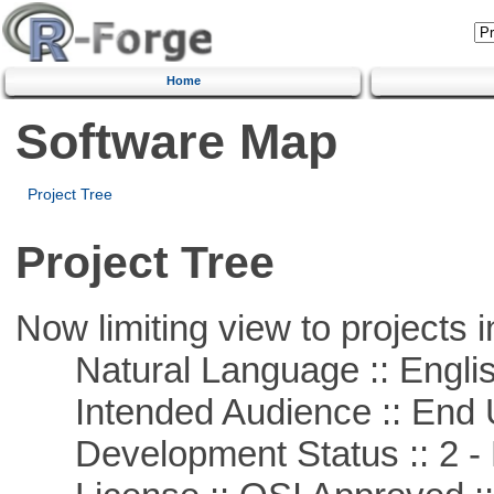
Home
Software Map
Project Tree
Project Tree
Now limiting view to projects i
Natural Language :: Engli
Intended Audience :: End 
Development Status :: 2 - 