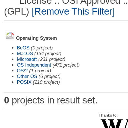
License :: OSI Approved ::
(GPL)
[Remove This Filter]
Operating System
BeOS
(0 project)
MacOS
(134 project)
Microsoft
(231 project)
OS Independent
(471 project)
OS/2
(1 project)
Other OS
(6 project)
POSIX
(210 project)
0
projects in result set.
Thanks to: