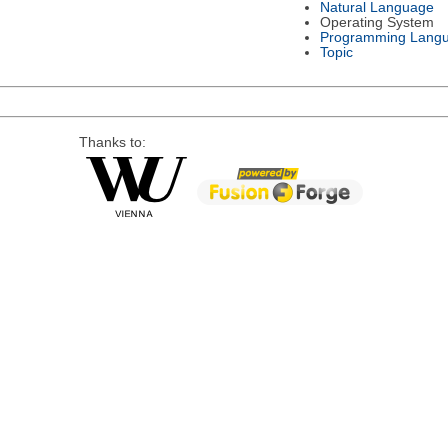
Natural Language
Operating System
Programming Lang
Topic
Thanks to: