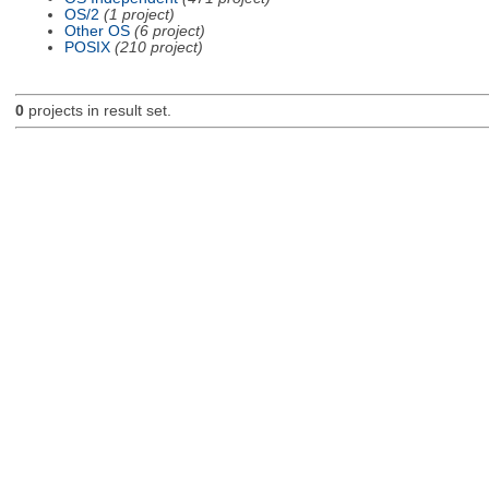
OS/2
(1 project)
Other OS
(6 project)
POSIX
(210 project)
0
projects in result set.