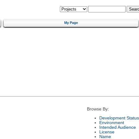
My Page
Browse By:
Development Status
Environment
Intended Audience
License
Name