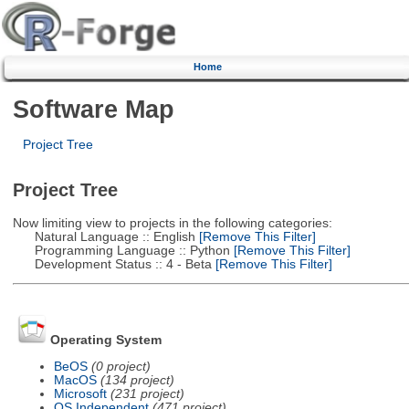
Home
Software Map
Project Tree
Project Tree
Now limiting view to projects in the following categories:
Natural Language :: English
[Remove This Filter]
Programming Language :: Python
[Remove This Filter]
Development Status :: 4 - Beta
[Remove This Filter]
Operating System
BeOS
(0 project)
MacOS
(134 project)
Microsoft
(231 project)
OS Independent
(471 project)