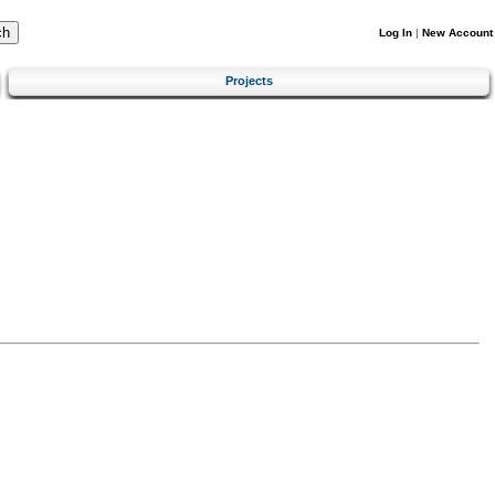
Log In
|
New Account
Projects