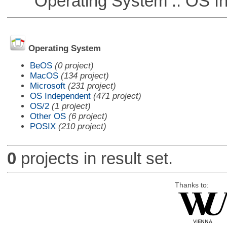
Operating System :: OS In
Operating System
BeOS
(0 project)
MacOS
(134 project)
Microsoft
(231 project)
OS Independent
(471 project)
OS/2
(1 project)
Other OS
(6 project)
POSIX
(210 project)
0
projects in result set.
Thanks to: