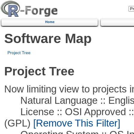
Home
Software Map
Project Tree
Project Tree
Now limiting view to projects i
Natural Language :: Engli
License :: OSI Approved ::
(GPL)
[Remove This Filter]