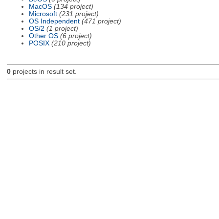
MacOS
(134 project)
Microsoft
(231 project)
OS Independent
(471 project)
OS/2
(1 project)
Other OS
(6 project)
POSIX
(210 project)
0
projects in result set.