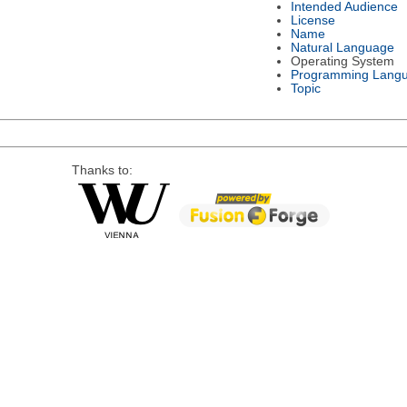
Intended Audience
License
Name
Natural Language
Operating System
Programming Lang
Topic
Thanks to: