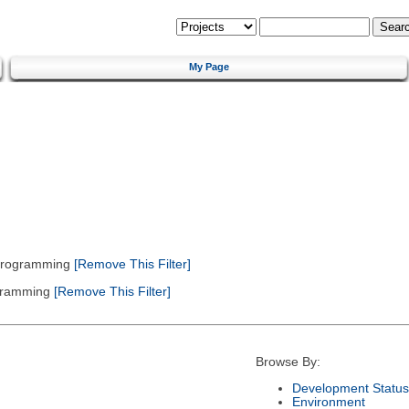
My Page
 Programming
[Remove This Filter]
gramming
[Remove This Filter]
Browse By:
Development Status
Environment