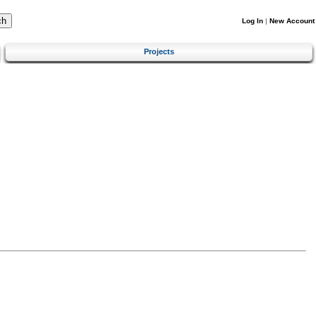
Log In
|
New Account
Projects