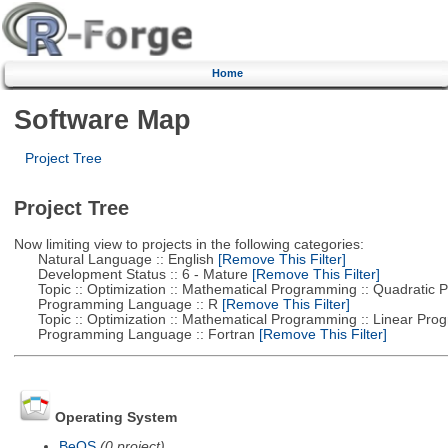
Home
Software Map
Project Tree
Project Tree
Now limiting view to projects in the following categories:
Natural Language :: English
[Remove This Filter]
Development Status :: 6 - Mature
[Remove This Filter]
Topic :: Optimization :: Mathematical Programming :: Quadratic
Programming Language :: R
[Remove This Filter]
Topic :: Optimization :: Mathematical Programming :: Linear Pro
Programming Language :: Fortran
[Remove This Filter]
Operating System
BeOS
(0 project)