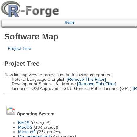
Home
Software Map
Project Tree
Project Tree
Now limiting view to projects in the following categories:
Natural Language :: English
[Remove This Filter]
Development Status :: 6 - Mature
[Remove This Filter]
License :: OSI Approved :: GNU General Public License (GPL)
[R
Operating System
BeOS
(0 project)
MacOS
(134 project)
Microsoft
(231 project)
OS Independent
(471 project)