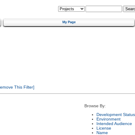
My Page
emove This Filter]
Browse By:
Development Status
Environment
Intended Audience
License
Name