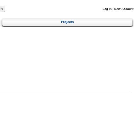
Log In
|
New Account
Projects