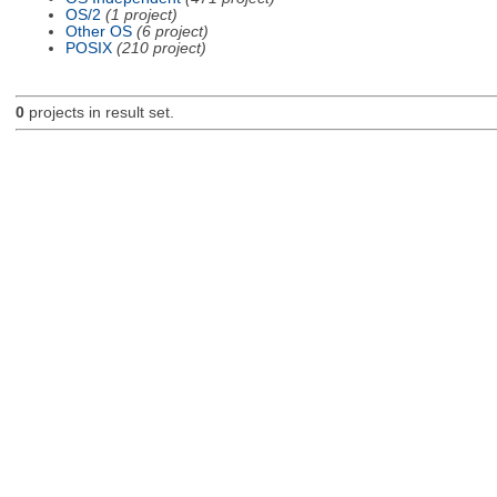
OS/2
(1 project)
Other OS
(6 project)
POSIX
(210 project)
0
projects in result set.