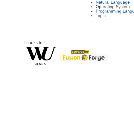
Natural Language
Operating System
Programming Lang
Topic
Thanks to: