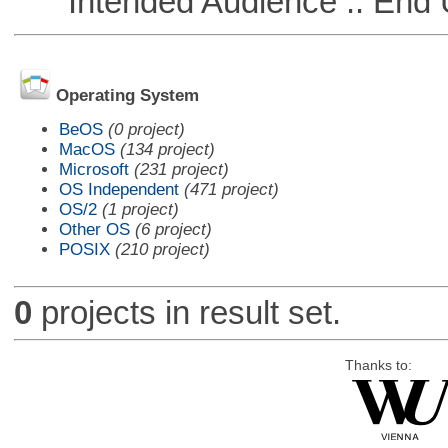
Intended Audience :: End 
Operating System
BeOS
(0 project)
MacOS
(134 project)
Microsoft
(231 project)
OS Independent
(471 project)
OS/2
(1 project)
Other OS
(6 project)
POSIX
(210 project)
0
projects in result set.
Thanks to: