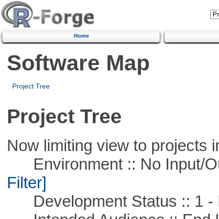
Home
Software Map
Project Tree
Project Tree
Now limiting view to projects i
Environment :: No Input/O
Filter]
Development Status :: 1 - 