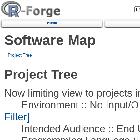
Home
Software Map
Project Tree
Project Tree
Now limiting view to projects i
Environment :: No Input/O
Filter]
Intended Audience :: End 