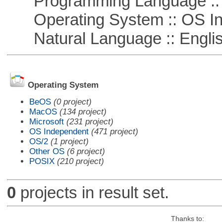
Programming Language ::
Operating System :: OS In
Natural Language :: Engli
Operating System
BeOS
(0 project)
MacOS
(134 project)
Microsoft
(231 project)
OS Independent
(471 project)
OS/2
(1 project)
Other OS
(6 project)
POSIX
(210 project)
0
projects in result set.
Thanks to: