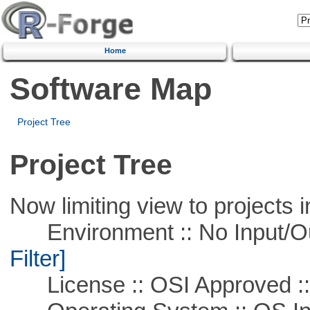
Home
Software Map
Project Tree
Project Tree
Now limiting view to projects i
Environment :: No Input/O
Filter]
License :: OSI Approved ::