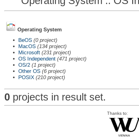
Operating System :: OS In
Operating System
BeOS
(0 project)
MacOS
(134 project)
Microsoft
(231 project)
OS Independent
(471 project)
OS/2
(1 project)
Other OS
(6 project)
POSIX
(210 project)
0
projects in result set.
Thanks to: