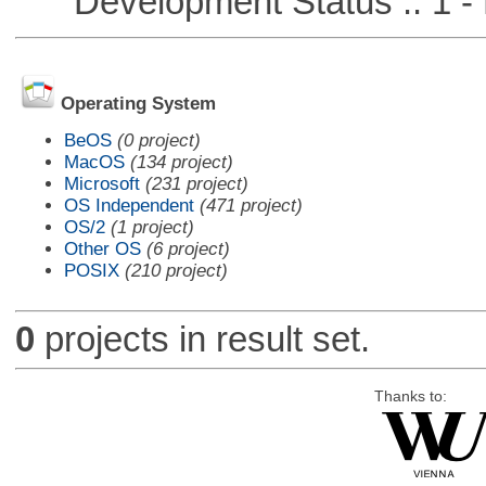
Development Status :: 1 - 
Operating System
BeOS
(0 project)
MacOS
(134 project)
Microsoft
(231 project)
OS Independent
(471 project)
OS/2
(1 project)
Other OS
(6 project)
POSIX
(210 project)
0
projects in result set.
Thanks to: