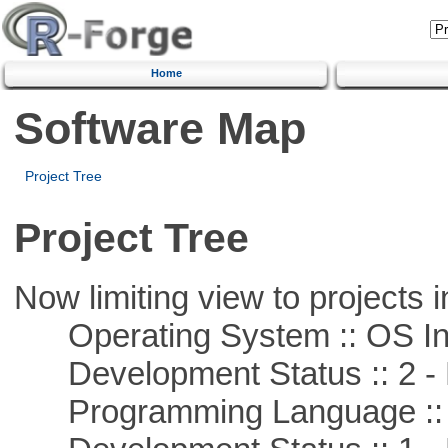
Home
Software Map
Project Tree
Project Tree
Now limiting view to projects i
Operating System :: OS In
Development Status :: 2 - 
Programming Language ::