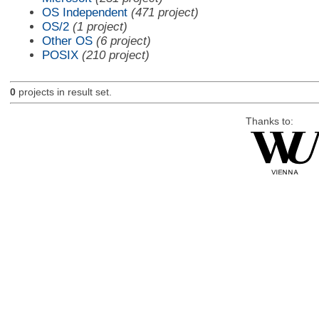
OS Independent
(471 project)
OS/2
(1 project)
Other OS
(6 project)
POSIX
(210 project)
0
projects in result set.
Thanks to: