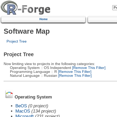
Home
Software Map
Project Tree
Project Tree
Now limiting view to projects in the following categories:
Operating System :: OS Independent
[Remove This Filter]
Programming Language :: R
[Remove This Filter]
Natural Language :: Russian
[Remove This Filter]
Operating System
BeOS
(0 project)
MacOS
(134 project)
Microsoft
(231 project)