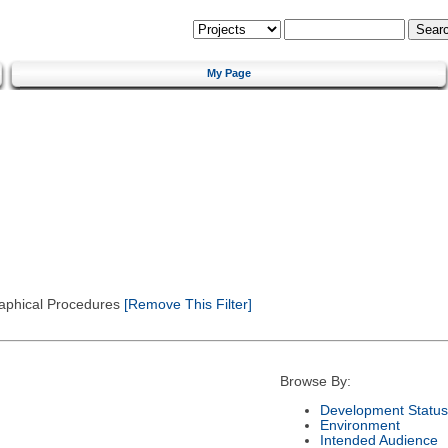
My Page
Graphical Procedures
[Remove This Filter]
Browse By:
Development Status
Environment
Intended Audience