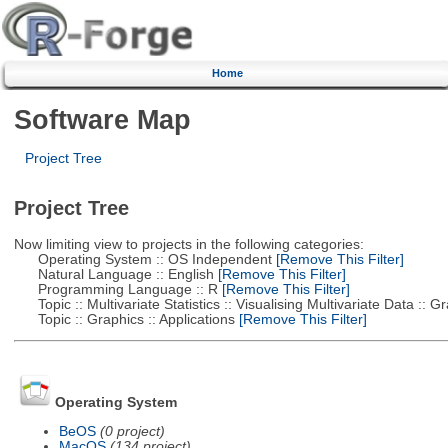
Home
Software Map
Project Tree
Project Tree
Now limiting view to projects in the following categories:
Operating System :: OS Independent
[Remove This Filter]
Natural Language :: English
[Remove This Filter]
Programming Language :: R
[Remove This Filter]
Topic :: Multivariate Statistics :: Visualising Multivariate Data :: 
Topic :: Graphics :: Applications
[Remove This Filter]
Operating System
BeOS
(0 project)
MacOS
(134 project)