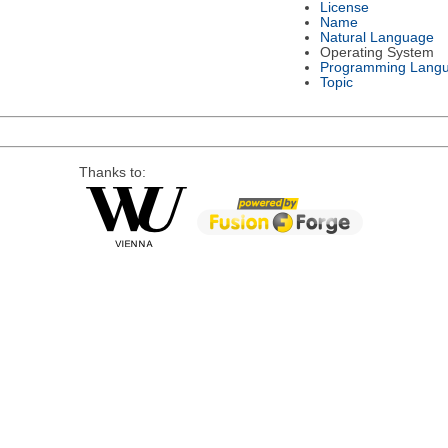
License
Name
Natural Language
Operating System
Programming Lang
Topic
Thanks to: