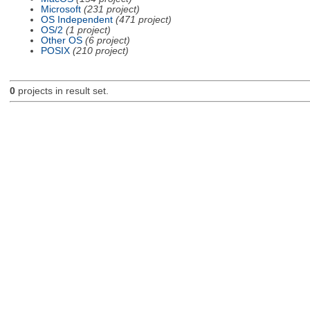
Microsoft
(231 project)
OS Independent
(471 project)
OS/2
(1 project)
Other OS
(6 project)
POSIX
(210 project)
0
projects in result set.