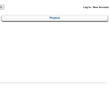
Log In
|
New Account
Projects