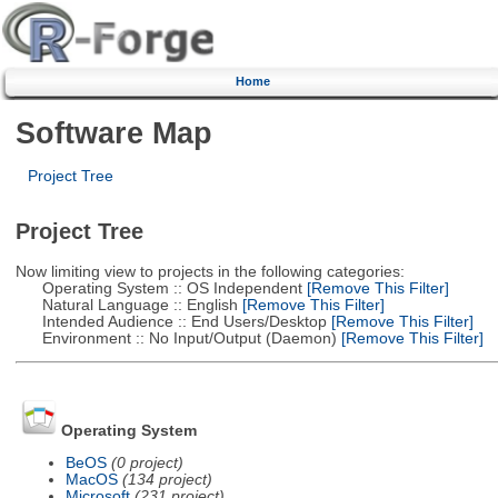
Home
Software Map
Project Tree
Project Tree
Now limiting view to projects in the following categories:
Operating System :: OS Independent
[Remove This Filter]
Natural Language :: English
[Remove This Filter]
Intended Audience :: End Users/Desktop
[Remove This Filter]
Environment :: No Input/Output (Daemon)
[Remove This Filter]
Operating System
BeOS
(0 project)
MacOS
(134 project)
Microsoft
(231 project)