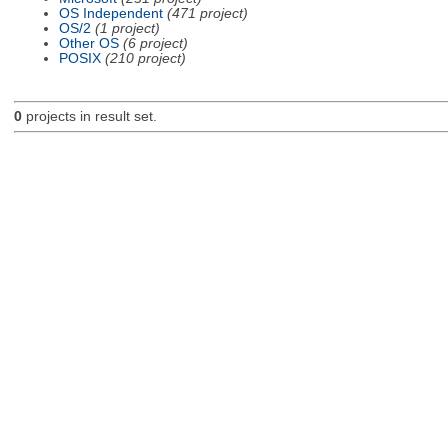
OS Independent
(471 project)
OS/2
(1 project)
Other OS
(6 project)
POSIX
(210 project)
0
projects in result set.