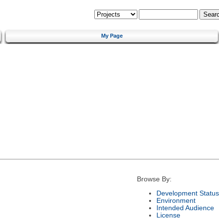
My Page
Browse By:
Development Status
Environment
Intended Audience
License