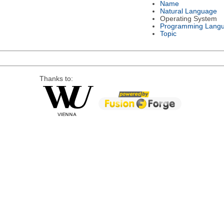
Name
Natural Language
Operating System
Programming Lang
Topic
Thanks to: