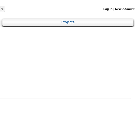
Log In
|
New Account
Projects