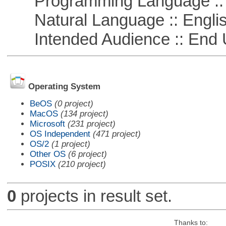
Programming Language ::
Natural Language :: Engli
Intended Audience :: End 
Operating System
BeOS
(0 project)
MacOS
(134 project)
Microsoft
(231 project)
OS Independent
(471 project)
OS/2
(1 project)
Other OS
(6 project)
POSIX
(210 project)
0
projects in result set.
Thanks to: