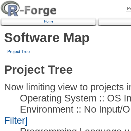
Home
Software Map
Project Tree
Project Tree
Now limiting view to projects i
Operating System :: OS In
Environment :: No Input/O
Filter]