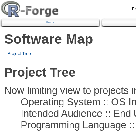
Home
Software Map
Project Tree
Project Tree
Now limiting view to projects i
Operating System :: OS In
Intended Audience :: End 
Programming Language ::