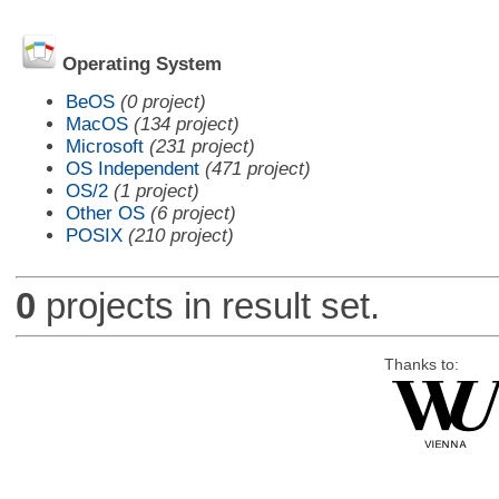
Operating System
BeOS
(0 project)
MacOS
(134 project)
Microsoft
(231 project)
OS Independent
(471 project)
OS/2
(1 project)
Other OS
(6 project)
POSIX
(210 project)
0
projects in result set.
Thanks to: