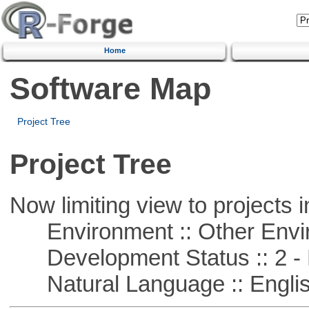
Home
Software Map
Project Tree
Project Tree
Now limiting view to projects i
Environment :: Other Envi
Development Status :: 2 - 
Natural Language :: Engli