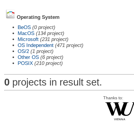
Operating System
BeOS
(0 project)
MacOS
(134 project)
Microsoft
(231 project)
OS Independent
(471 project)
OS/2
(1 project)
Other OS
(6 project)
POSIX
(210 project)
0
projects in result set.
Thanks to: