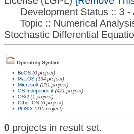
License (LGPL)
[Remove This 
Development Status :: 3 - 
Topic :: Numerical Analysis 
Stochastic Differential Equati
Operating System
BeOS
(0 project)
MacOS
(134 project)
Microsoft
(231 project)
OS Independent
(471 project)
OS/2
(1 project)
Other OS
(6 project)
POSIX
(210 project)
0
projects in result set.