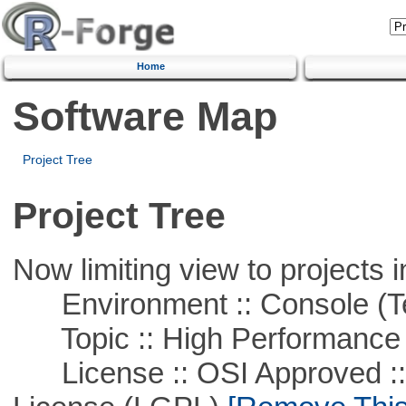
Home
Software Map
Project Tree
Project Tree
Now limiting view to projects i
Environment :: Console (T
Topic :: High Performance
License :: OSI Approved ::