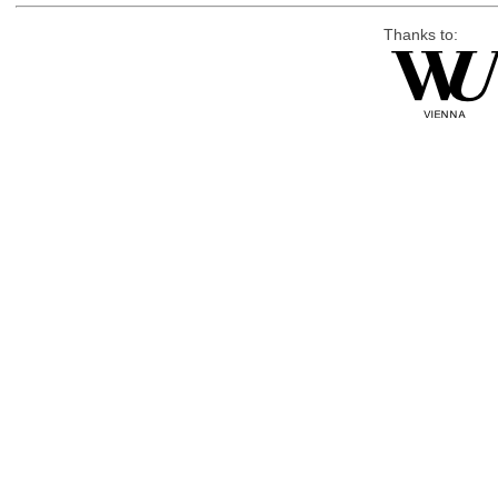
Thanks to: