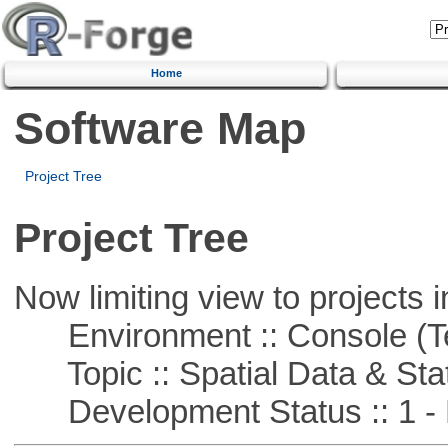
Home
Software Map
Project Tree
Project Tree
Now limiting view to projects i
Environment :: Console (T
Topic :: Spatial Data & Stat
Development Status :: 1 - 