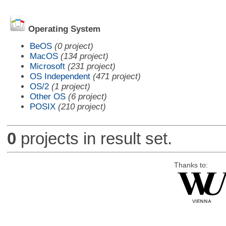
Operating System
BeOS
(0 project)
MacOS
(134 project)
Microsoft
(231 project)
OS Independent
(471 project)
OS/2
(1 project)
Other OS
(6 project)
POSIX
(210 project)
0
projects in result set.
Thanks to: