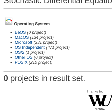
Stochastic Differential Equati
Operating System
BeOS
(0 project)
MacOS
(134 project)
Microsoft
(231 project)
OS Independent
(471 project)
OS/2
(1 project)
Other OS
(6 project)
POSIX
(210 project)
0
projects in result set.
Thanks to: