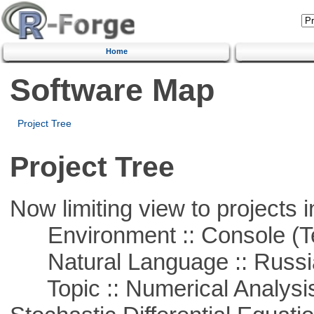
Home
Software Map
Project Tree
Project Tree
Now limiting view to projects i
Environment :: Console (T
Natural Language :: Russi
Topic :: Numerical Analysis 