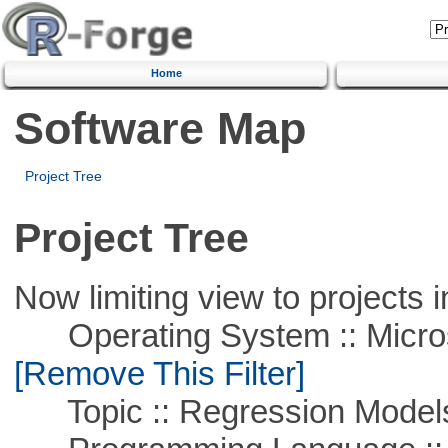
Home
Software Map
Project Tree
Project Tree
Now limiting view to projects i
Operating System :: Microso
[Remove This Filter]
Topic :: Regression Model