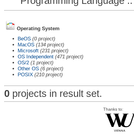
Programming Language :: 
Operating System
BeOS
(0 project)
MacOS
(134 project)
Microsoft
(231 project)
OS Independent
(471 project)
OS/2
(1 project)
Other OS
(6 project)
POSIX
(210 project)
0
projects in result set.
Thanks to: