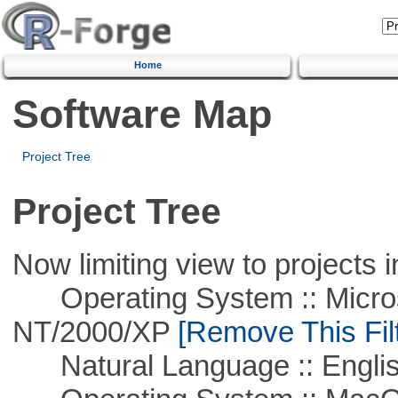
Home
Software Map
Project Tree
Project Tree
Now limiting view to projects i
Operating System :: Micros
NT/2000/XP
[Remove This Filt
Natural Language :: Engli