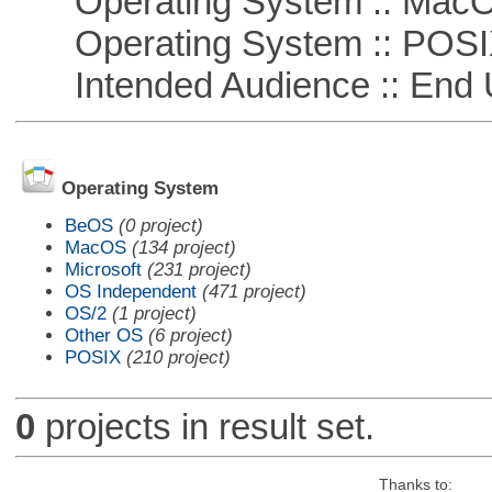
Operating System :: Mac
Operating System :: POSIX 
Intended Audience :: End 
Operating System
BeOS
(0 project)
MacOS
(134 project)
Microsoft
(231 project)
OS Independent
(471 project)
OS/2
(1 project)
Other OS
(6 project)
POSIX
(210 project)
0
projects in result set.
Thanks to: