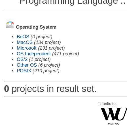
Programming Language ::
Operating System
BeOS
(0 project)
MacOS
(134 project)
Microsoft
(231 project)
OS Independent
(471 project)
OS/2
(1 project)
Other OS
(6 project)
POSIX
(210 project)
0
projects in result set.
Thanks to: