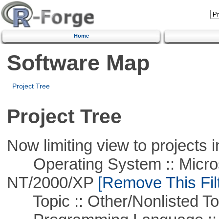
Home
Software Map
Project Tree
Project Tree
Now limiting view to projects i
Operating System :: Micros
NT/2000/XP
[Remove This Filt
Topic :: Other/Nonlisted To