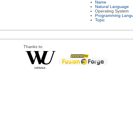
Name
Natural Language
Operating System
Programming Lang
Topic
Thanks to: