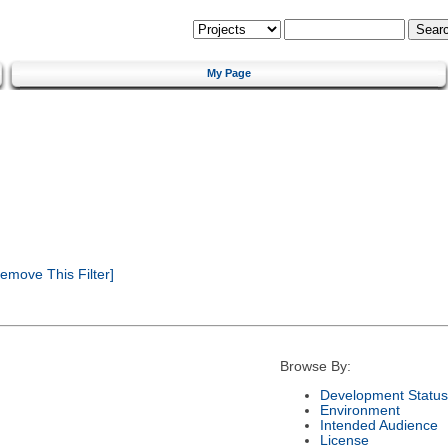
My Page
emove This Filter]
Browse By:
Development Status
Environment
Intended Audience
License