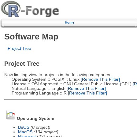
Home
Software Map
Project Tree
Project Tree
Now limiting view to projects in the following categories:
Operating System :: POSIX :: Linux
[Remove This Filter]
License :: OSI Approved :: GNU General Public License (GPL)
[R
Natural Language :: English
[Remove This Filter]
Programming Language :: R
[Remove This Filter]
Operating System
BeOS
(0 project)
MacOS
(134 project)
Microsoft
(231 project)