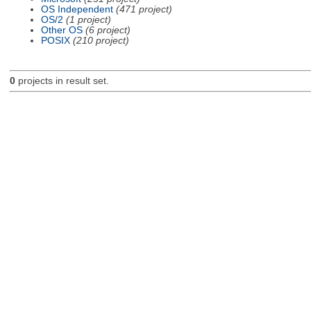
OS Independent
(471 project)
OS/2
(1 project)
Other OS
(6 project)
POSIX
(210 project)
0
projects in result set.