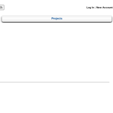
Log In
|
New Account
Projects