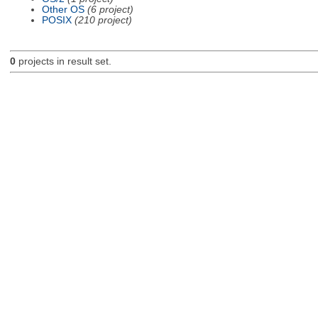
Other OS
(6 project)
POSIX
(210 project)
0
projects in result set.