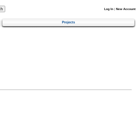
Log In
|
New Account
Projects