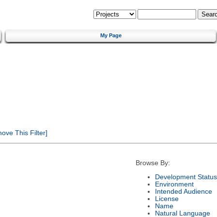
My Page
ve This Filter]
Browse By:
Development Status
Environment
Intended Audience
License
Name
Natural Language