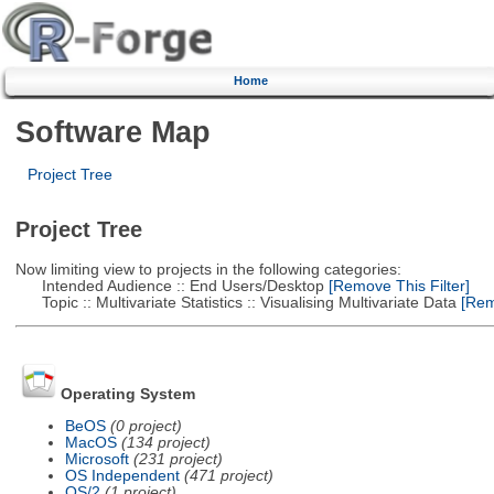
Home
Software Map
Project Tree
Project Tree
Now limiting view to projects in the following categories:
Intended Audience :: End Users/Desktop
[Remove This Filter]
Topic :: Multivariate Statistics :: Visualising Multivariate Data
[Remo
Operating System
BeOS
(0 project)
MacOS
(134 project)
Microsoft
(231 project)
OS Independent
(471 project)
OS/2
(1 project)