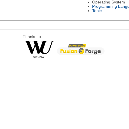
Operating System
Programming Lang
Topic
Thanks to: