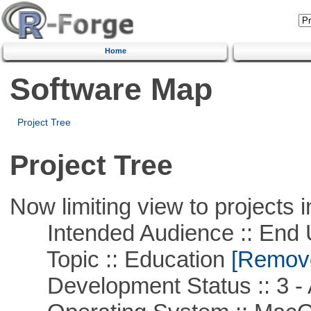
Home
Software Map
Project Tree
Project Tree
Now limiting view to projects i
Intended Audience :: End 
Topic :: Education
[Remove 
Development Status :: 3 - 