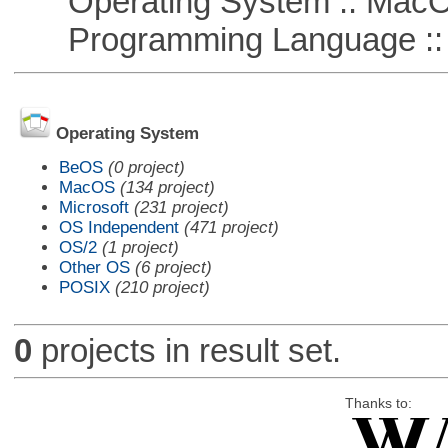
Operating System :: Mac
Programming Language ::
Operating System
BeOS
(0 project)
MacOS
(134 project)
Microsoft
(231 project)
OS Independent
(471 project)
OS/2
(1 project)
Other OS
(6 project)
POSIX
(210 project)
0
projects in result set.
Thanks to: