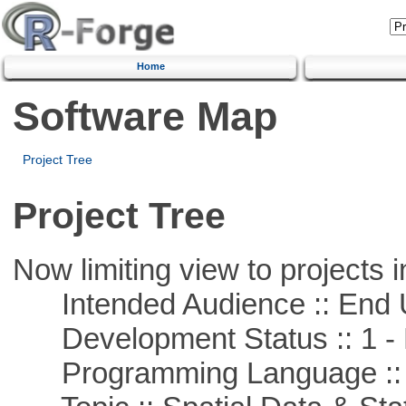
Home
Software Map
Project Tree
Project Tree
Now limiting view to projects i
Intended Audience :: End 
Development Status :: 1 - 
Programming Language ::