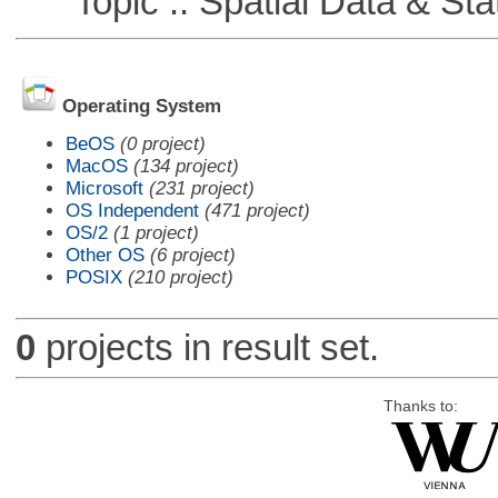
Topic :: Spatial Data & Stat
Operating System
BeOS
(0 project)
MacOS
(134 project)
Microsoft
(231 project)
OS Independent
(471 project)
OS/2
(1 project)
Other OS
(6 project)
POSIX
(210 project)
0
projects in result set.
Thanks to: