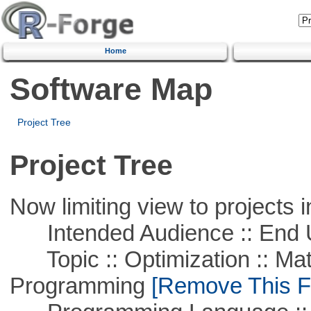
Home
Software Map
Project Tree
Project Tree
Now limiting view to projects i
Intended Audience :: End 
Topic :: Optimization :: Mat
Programming
[Remove This Fi