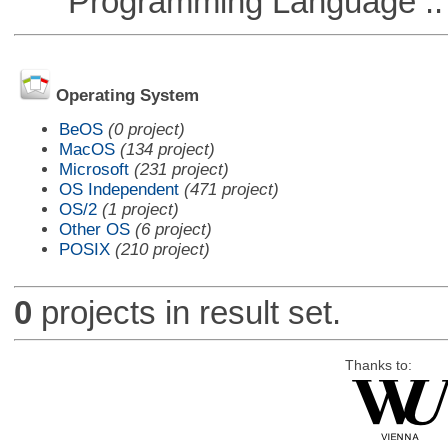
Programming Language ::
Operating System
BeOS
(0 project)
MacOS
(134 project)
Microsoft
(231 project)
OS Independent
(471 project)
OS/2
(1 project)
Other OS
(6 project)
POSIX
(210 project)
0
projects in result set.
Thanks to: