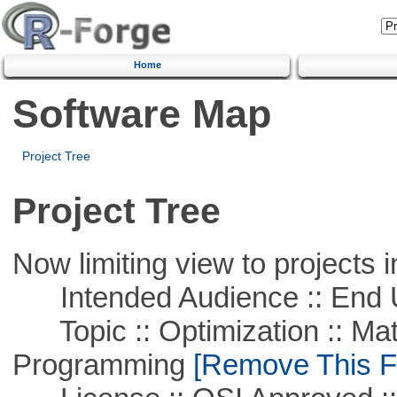
Home
Software Map
Project Tree
Project Tree
Now limiting view to projects i
Intended Audience :: End 
Topic :: Optimization :: Mat
Programming
[Remove This Fi