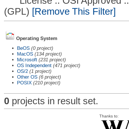
License :: OSI Approved ::
(GPL)
[Remove This Filter]
Operating System
BeOS
(0 project)
MacOS
(134 project)
Microsoft
(231 project)
OS Independent
(471 project)
OS/2
(1 project)
Other OS
(6 project)
POSIX
(210 project)
0
projects in result set.
Thanks to: