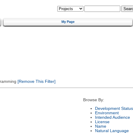
My Page
gramming
[Remove This Filter]
Browse By:
Development Status
Environment
Intended Audience
License
Name
Natural Language