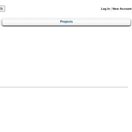
Log In
|
New Account
Projects