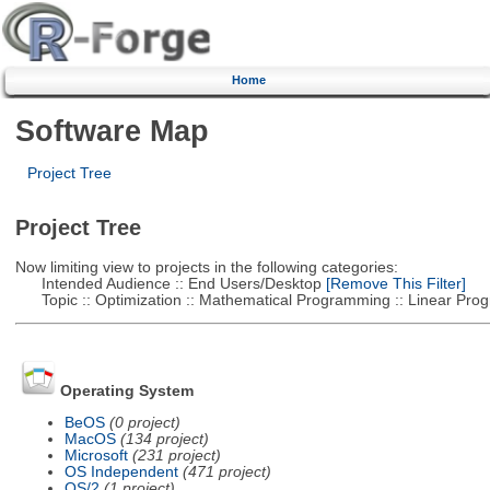
Home
Software Map
Project Tree
Project Tree
Now limiting view to projects in the following categories:
Intended Audience :: End Users/Desktop
[Remove This Filter]
Topic :: Optimization :: Mathematical Programming :: Linear Pro
Operating System
BeOS
(0 project)
MacOS
(134 project)
Microsoft
(231 project)
OS Independent
(471 project)
OS/2
(1 project)