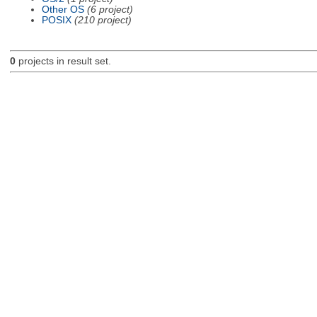
Other OS
(6 project)
POSIX
(210 project)
0
projects in result set.