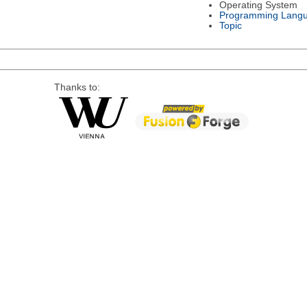
Operating System
Programming Lang
Topic
Thanks to: