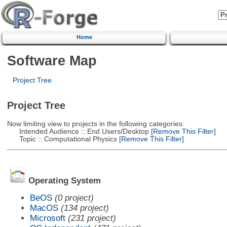
Home
Software Map
Project Tree
Project Tree
Now limiting view to projects in the following categories:
Intended Audience :: End Users/Desktop
[Remove This Filter]
Topic :: Computational Physics
[Remove This Filter]
Operating System
BeOS
(0 project)
MacOS
(134 project)
Microsoft
(231 project)