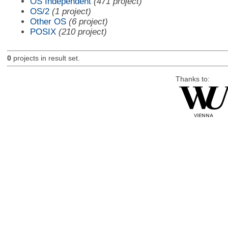
OS Independent
(471 project)
OS/2
(1 project)
Other OS
(6 project)
POSIX
(210 project)
0
projects in result set.
Thanks to: