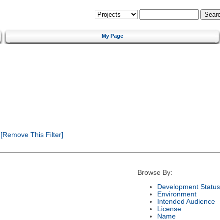
My Page
[Remove This Filter]
Browse By:
Development Status
Environment
Intended Audience
License
Name