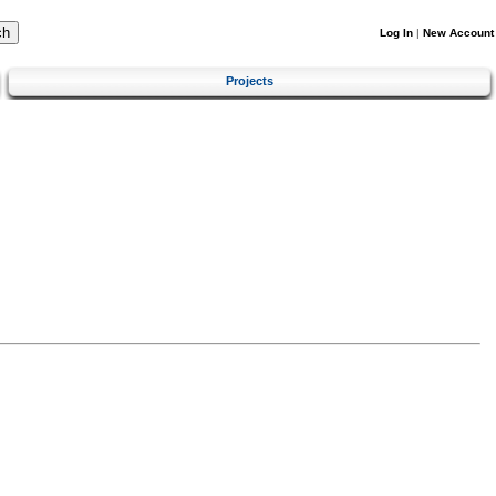
Log In
|
New Account
Projects