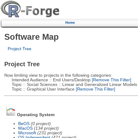
Home
Software Map
Project Tree
Project Tree
Now limiting view to projects in the following categories:
Intended Audience :: End Users/Desktop
[Remove This Filter]
Topic :: Social Sciences :: Linear and Generalized Linear Models
Topic :: Graphical User Interface
[Remove This Filter]
Operating System
BeOS
(0 project)
MacOS
(134 project)
Microsoft
(231 project)
OS Independent
(471 project)