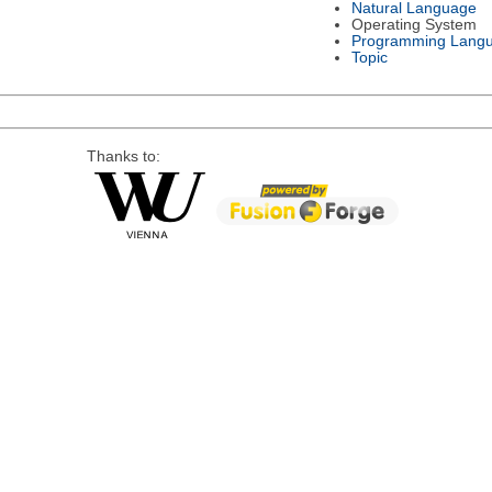
Natural Language
Operating System
Programming Lang
Topic
Thanks to: