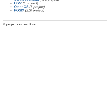
OS/2
(1 project)
Other OS
(6 project)
POSIX
(210 project)
0
projects in result set.